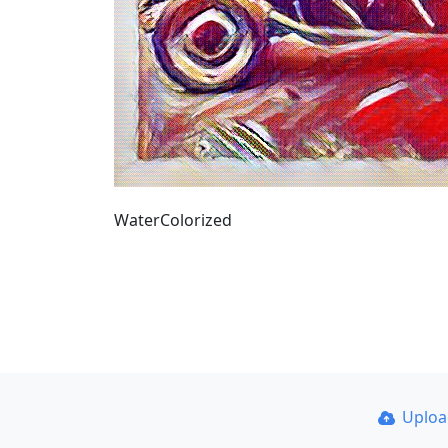
WaterColorized
Uplo