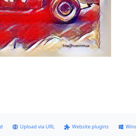
ad
Upload via URL
Website plugins
Win