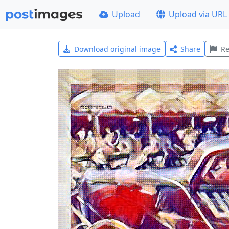
Upload
Upload via URL
Download original image
Share
Re