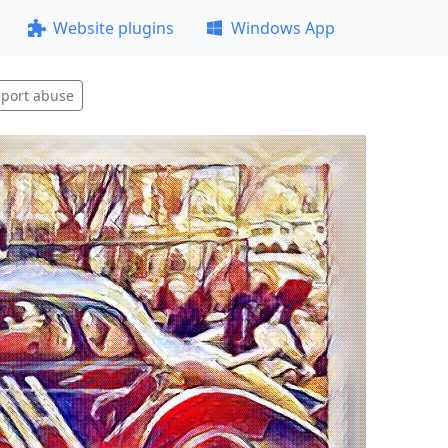
Website plugins
Windows App
port abuse