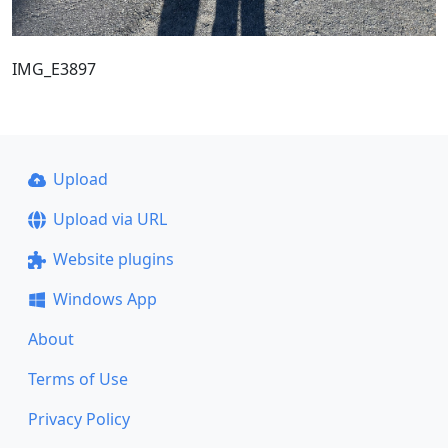
IMG_E3897
Upload
Upload via URL
Website plugins
Windows App
About
Terms of Use
Privacy Policy