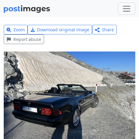
Zoom
Download original image
Share
Report abuse