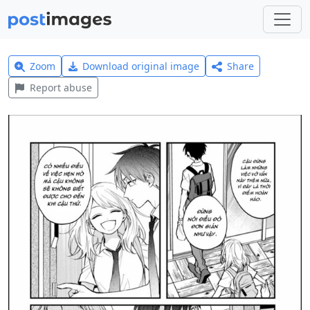
Zoom
Download original image
Share
Report abuse