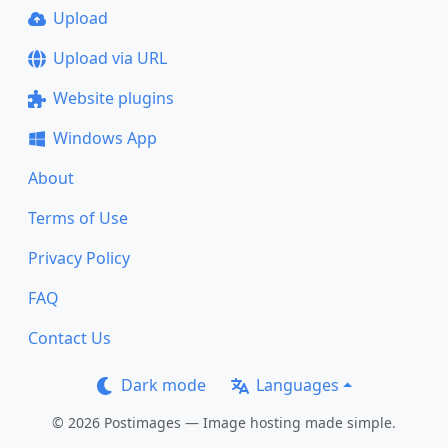
Upload
Upload via URL
Website plugins
Windows App
About
Terms of Use
Privacy Policy
FAQ
Contact Us
Dark mode
Languages
© 2026 Postimages — Image hosting made simple.