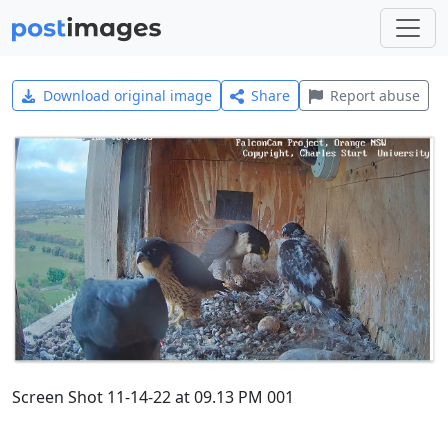
Download original image
Share
Report abuse
Screen Shot 11-14-22 at 09.13 PM 001