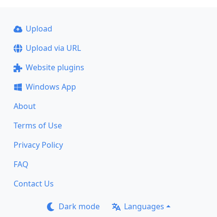
Upload
Upload via URL
Website plugins
Windows App
About
Terms of Use
Privacy Policy
FAQ
Contact Us
Dark mode
Languages