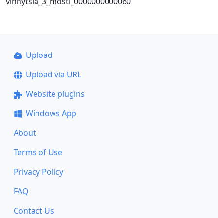
vinnytsia_3_mosti_0000000000060
Upload
Upload via URL
Website plugins
Windows App
About
Terms of Use
Privacy Policy
FAQ
Contact Us