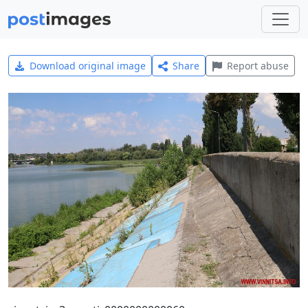
Download original image
Share
Report abuse