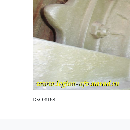
DSC08163