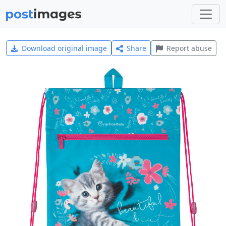
Download original image
Share
Report abuse