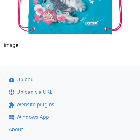
image
Upload
Upload via URL
Website plugins
Windows App
About