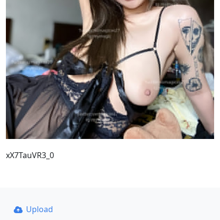
xX7TauVR3_0
Upload