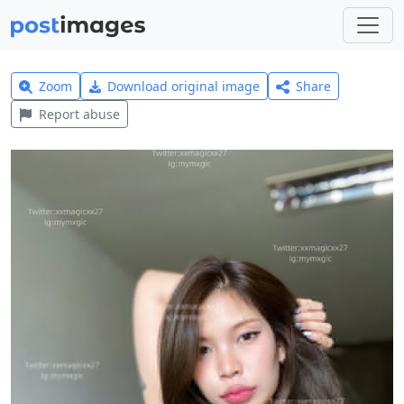
Zoom
Download original image
Share
Report abuse