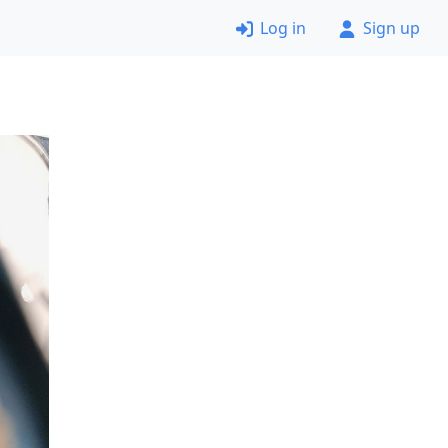
Log in
Sign up