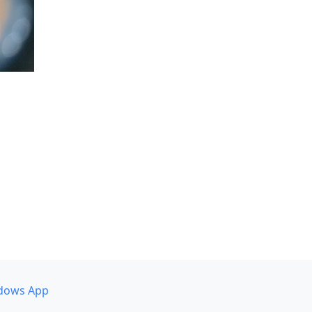
dows App