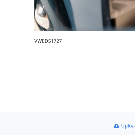
VWEDS1727
Uplo