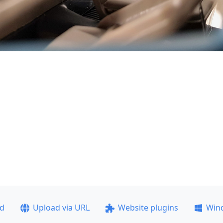
ad
Upload via URL
Website plugins
Win