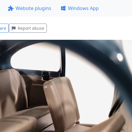
Website plugins
Windows App
are
Report abuse