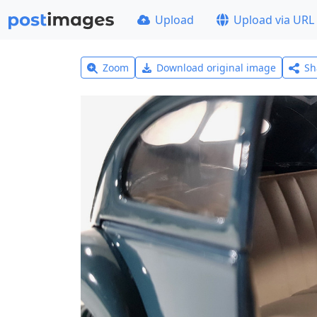
Upload
Upload via URL
Zoom
Download original image
Sh