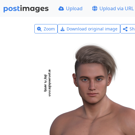
Upload
Upload via URL
Zoom
Download original image
Sh