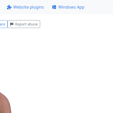
Website plugins
Windows App
are
Report abuse