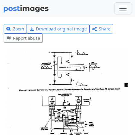
Zoom
Download original image
Share
Report abuse