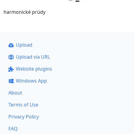
harmonické prúdy
Upload
Upload via URL
Website plugins
Windows App
About
Terms of Use
Privacy Policy
FAQ