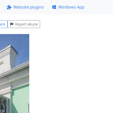
Website plugins
Windows App
are
Report abuse