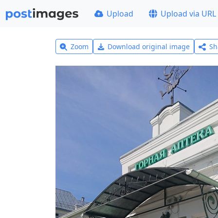
Upload
Upload via URL
Zoom
Download original image
Sh