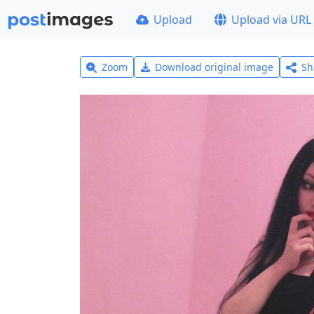
Upload
Upload via URL
Zoom
Download original image
Sh