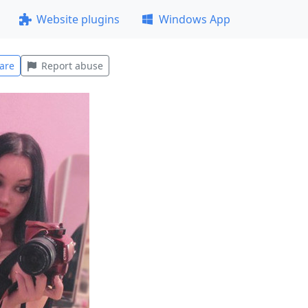
Website plugins
Windows App
are
Report abuse