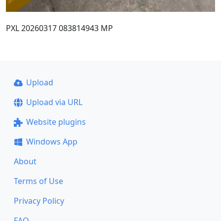
PXL 20260317 083814943 MP
Upload
Upload via URL
Website plugins
Windows App
About
Terms of Use
Privacy Policy
FAQ