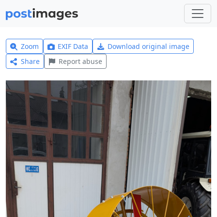
Zoom
EXIF Data
Download original image
Share
Report abuse