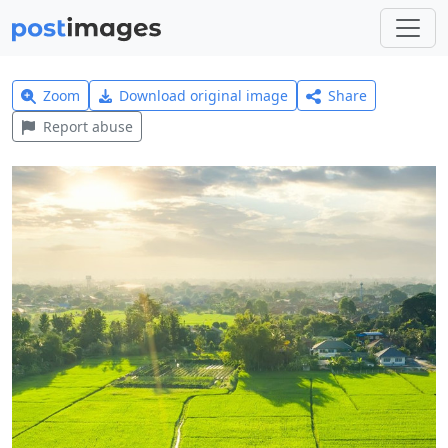
Zoom
Download original image
Share
Report abuse