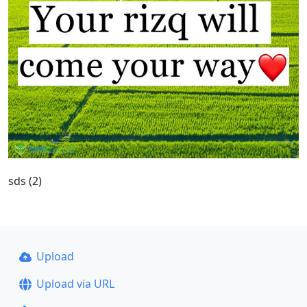
sds (2)
Upload
Upload via URL