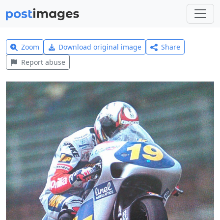
Zoom
Download original image
Share
Report abuse