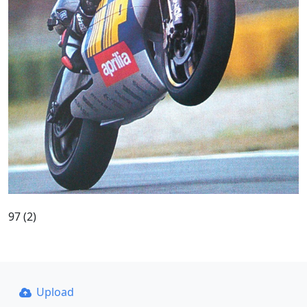
97 (2)
Upload