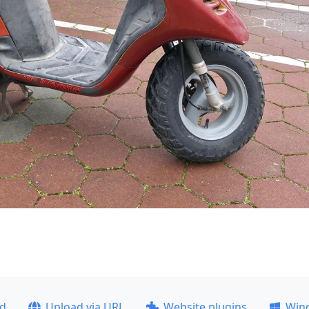
ad
Upload via URL
Website plugins
Win