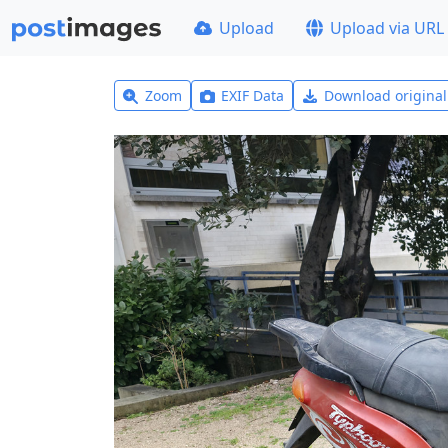
Upload
Upload via URL
Zoom
EXIF Data
Download origina