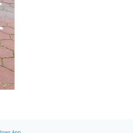
dows App