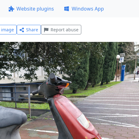
Website plugins
Windows App
l image
Share
Report abuse