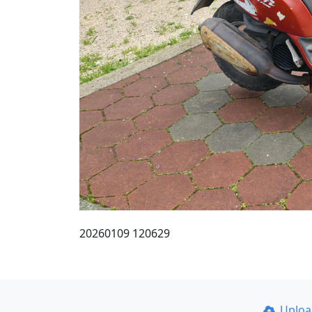
20260109 120629
Uplo