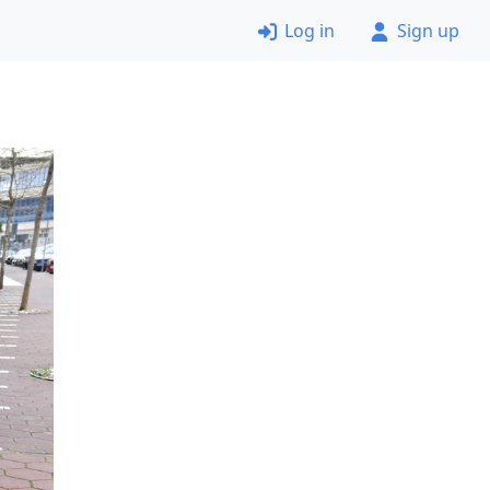
Log in
Sign up