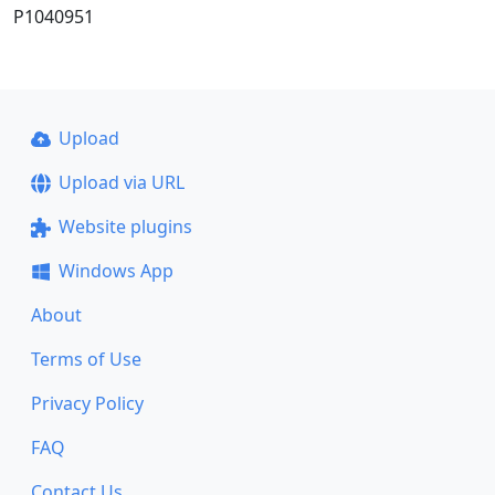
P1040951
Upload
Upload via URL
Website plugins
Windows App
About
Terms of Use
Privacy Policy
FAQ
Contact Us