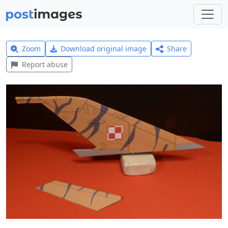
Zoom
Download original image
Share
Report abuse