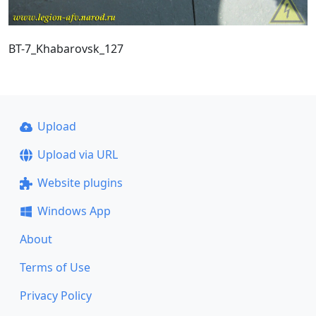
BT-7_Khabarovsk_127
Upload
Upload via URL
Website plugins
Windows App
About
Terms of Use
Privacy Policy