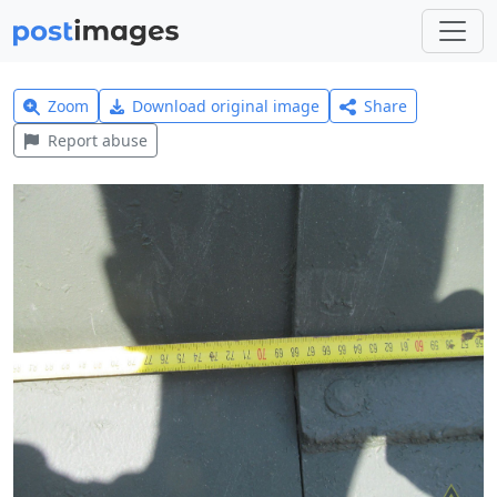
Zoom
Download original image
Share
Report abuse