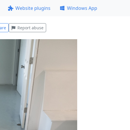
Website plugins
Windows App
are
Report abuse