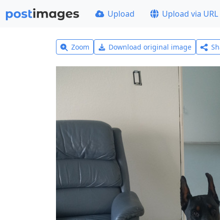
Upload
Upload via URL
Zoom
Download original image
Sh