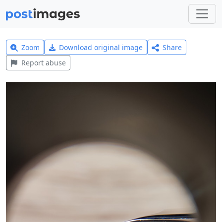
Zoom
Download original image
Share
Report abuse