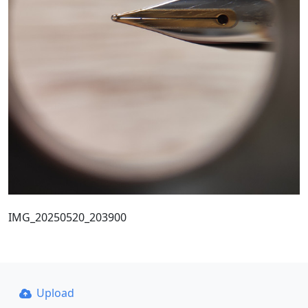
IMG_20250520_203900
Upload