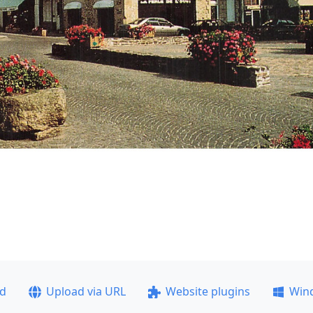
ad
Upload via URL
Website plugins
Win