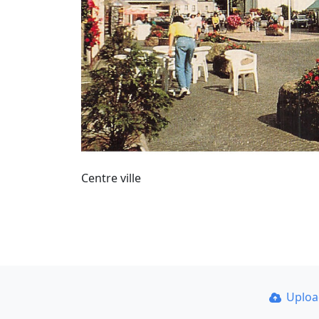
Centre ville
Uplo