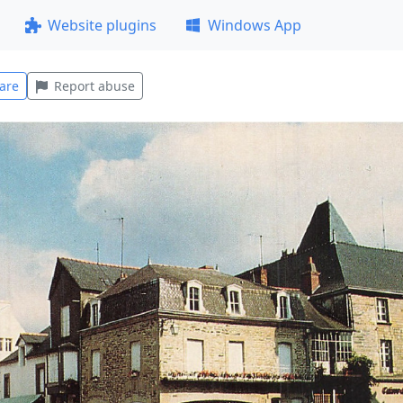
Website plugins
Windows App
are
Report abuse