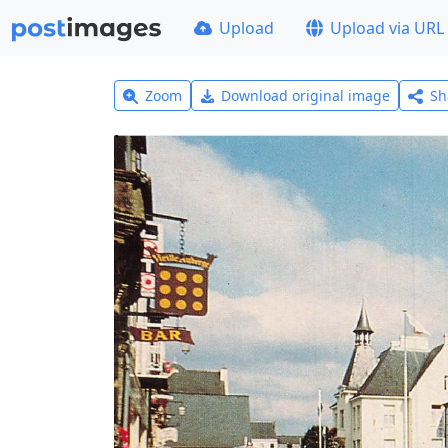
Upload
Upload via URL
Zoom
Download original image
Sh