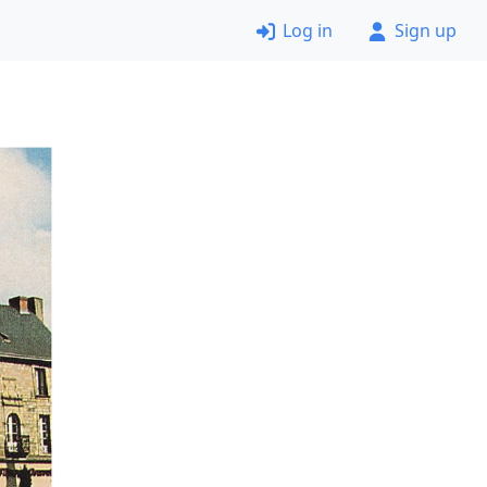
Log in
Sign up