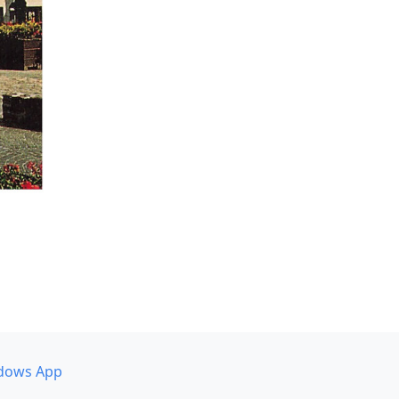
dows App