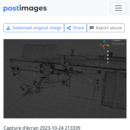
Download original image
Share
Report abuse
Capture d'écran 2023-10-24 213339