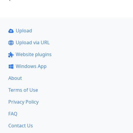
Upload
Upload via URL
Website plugins
Windows App
About
Terms of Use
Privacy Policy
FAQ
Contact Us