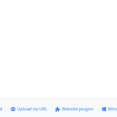
ad
Upload via URL
Website plugins
Win