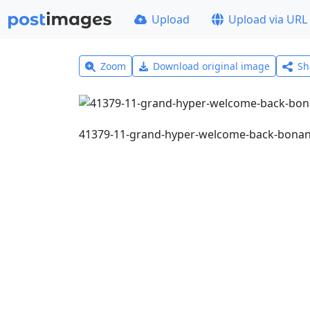
Upload
Upload via URL
Zoom
Download original image
Sh
41379-11-grand-hyper-welcome-back-bona