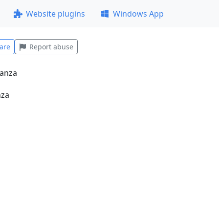
Website plugins
Windows App
are
Report abuse
nza