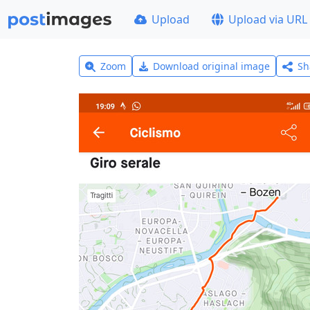
Upload
Upload via URL
Zoom
Download original image
Sh