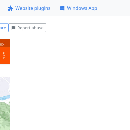
Website plugins
Windows App
are
Report abuse