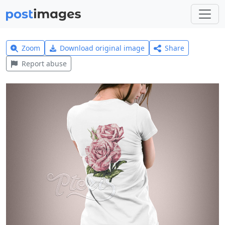
Zoom
Download original image
Share
Report abuse