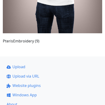
PterisEmbroidery (9)
Upload
Upload via URL
Website plugins
Windows App
About