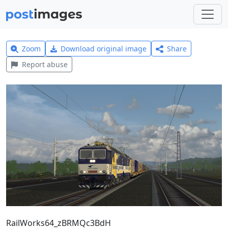
Zoom
Download original image
Share
Report abuse
RailWorks64_zBRMQc3BdH