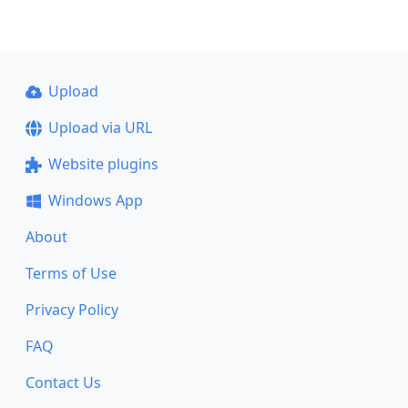
Upload
Upload via URL
Website plugins
Windows App
About
Terms of Use
Privacy Policy
FAQ
Contact Us