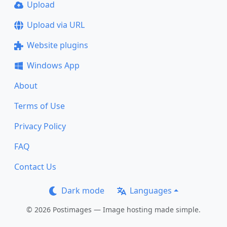
Upload
Upload via URL
Website plugins
Windows App
About
Terms of Use
Privacy Policy
FAQ
Contact Us
Dark mode
Languages
© 2026 Postimages — Image hosting made simple.