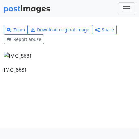
Zoom
Download original image
Share
Report abuse
IMG_8681