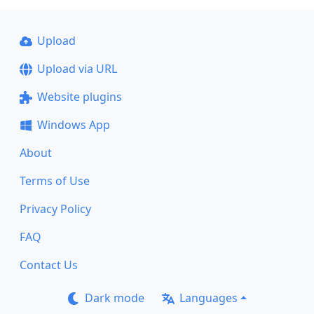
Upload
Upload via URL
Website plugins
Windows App
About
Terms of Use
Privacy Policy
FAQ
Contact Us
Dark mode
Languages