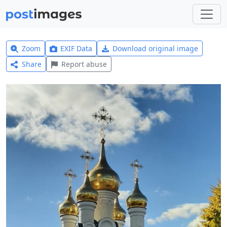
Zoom
EXIF Data
Download original image
Share
Report abuse