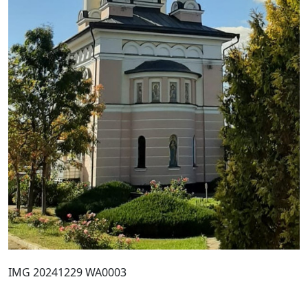
IMG 20241229 WA0003