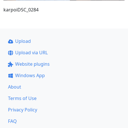
karpoiDSC_0284
Upload
Upload via URL
Website plugins
Windows App
About
Terms of Use
Privacy Policy
FAQ