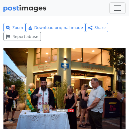
Zoom
Download original image
Share
Report abuse