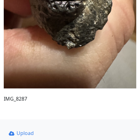
IMG_8287
Upload