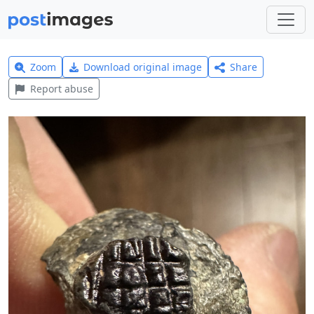
Zoom
Download original image
Share
Report abuse