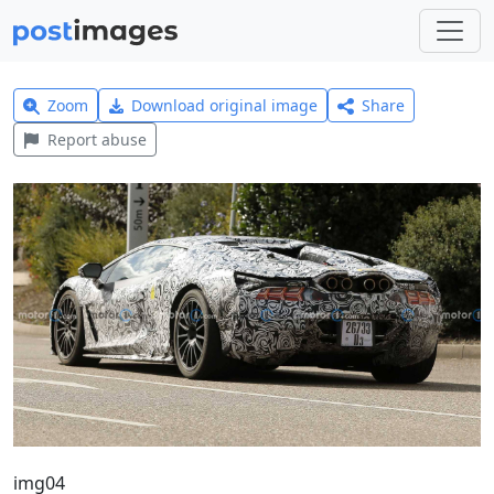
Zoom
Download original image
Share
Report abuse
img04