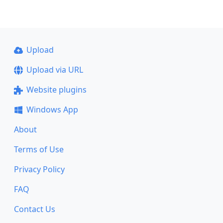
Upload
Upload via URL
Website plugins
Windows App
About
Terms of Use
Privacy Policy
FAQ
Contact Us