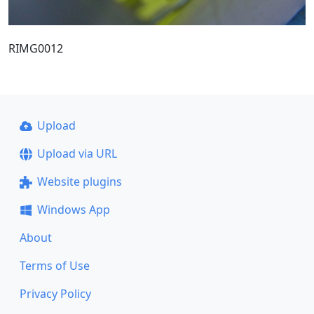
RIMG0012
Upload
Upload via URL
Website plugins
Windows App
About
Terms of Use
Privacy Policy