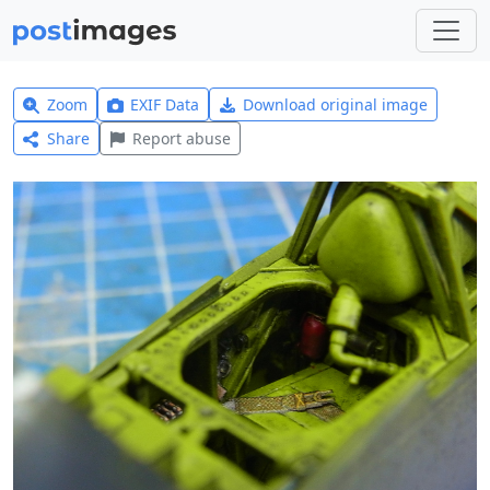
Zoom
EXIF Data
Download original image
Share
Report abuse