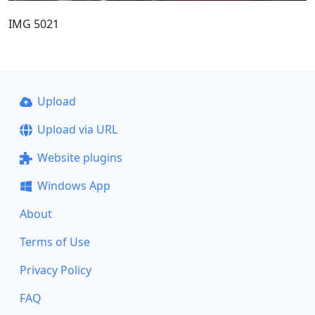
IMG 5021
Upload
Upload via URL
Website plugins
Windows App
About
Terms of Use
Privacy Policy
FAQ