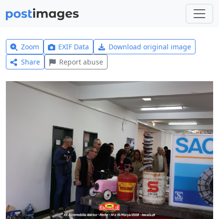
Zoom
EXIF Data
Download original image
Share
Report abuse