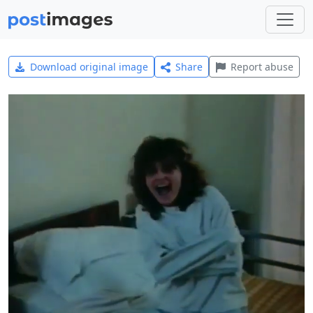
Download original image
Share
Report abuse