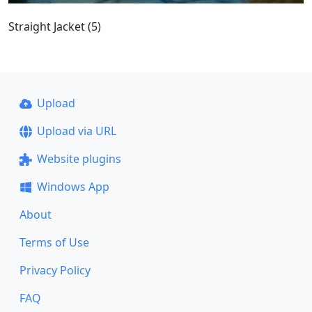
Straight Jacket (5)
Upload
Upload via URL
Website plugins
Windows App
About
Terms of Use
Privacy Policy
FAQ