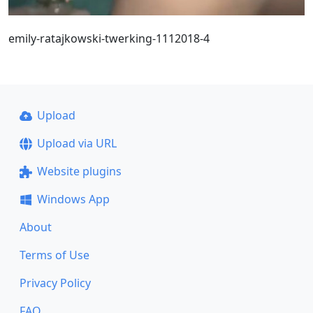
emily-ratajkowski-twerking-1112018-4
Upload
Upload via URL
Website plugins
Windows App
About
Terms of Use
Privacy Policy
FAQ