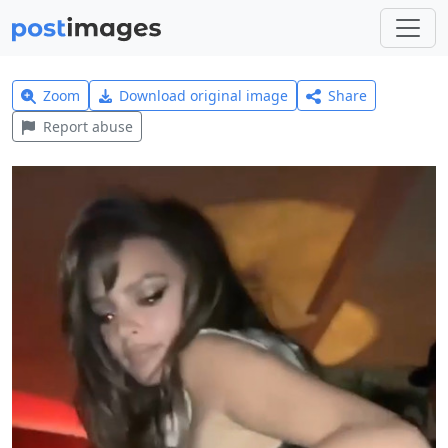
Zoom
Download original image
Share
Report abuse