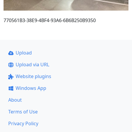
770561B3-38E9-4BF4-93A6-6B6B250B9350
Upload
Upload via URL
Website plugins
Windows App
About
Terms of Use
Privacy Policy