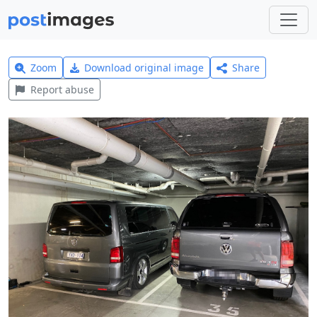
Zoom
Download original image
Share
Report abuse