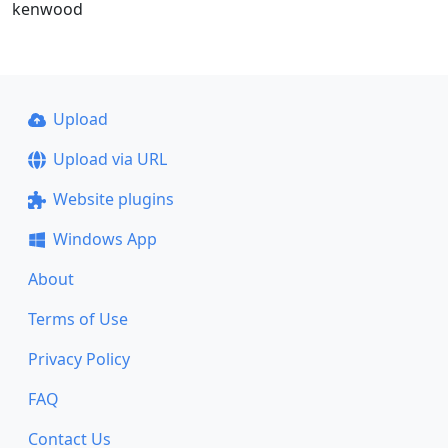
kenwood
Upload
Upload via URL
Website plugins
Windows App
About
Terms of Use
Privacy Policy
FAQ
Contact Us