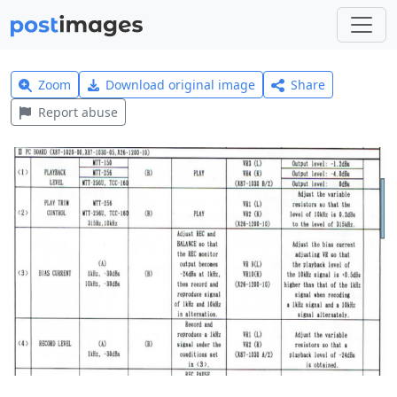
Zoom
Download original image
Share
Report abuse