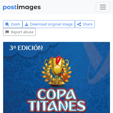
Zoom
Download original image
Share
Report abuse