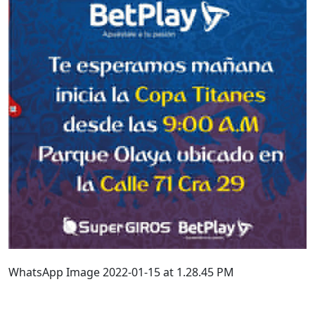
WhatsApp Image 2022-01-15 at 1.28.45 PM