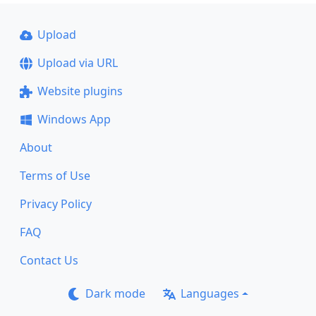
Upload
Upload via URL
Website plugins
Windows App
About
Terms of Use
Privacy Policy
FAQ
Contact Us
Dark mode
Languages