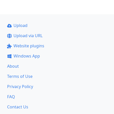
Upload
Upload via URL
Website plugins
Windows App
About
Terms of Use
Privacy Policy
FAQ
Contact Us