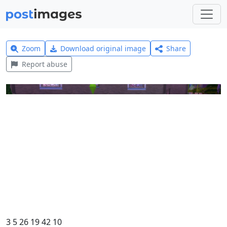
Zoom
Download original image
Share
Report abuse
3 5 26 19 42 10