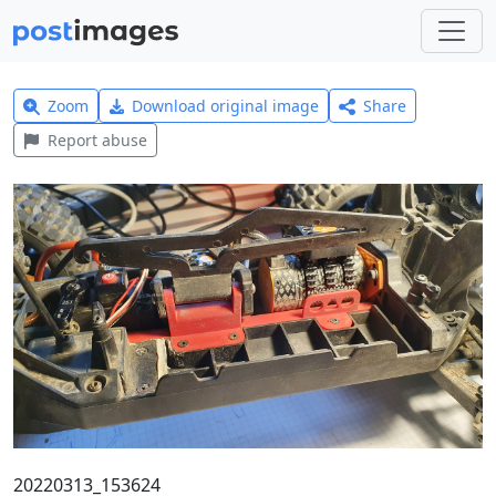
Zoom
Download original image
Share
Report abuse
20220313_153624