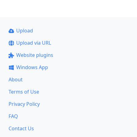
Upload
Upload via URL
Website plugins
Windows App
About
Terms of Use
Privacy Policy
FAQ
Contact Us