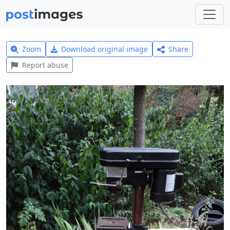
Zoom
Download original image
Share
Report abuse