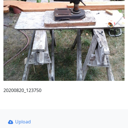
20200820_123750
Upload