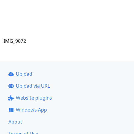
IMG_9072
Upload
Upload via URL
Website plugins
Windows App
About
Terms of Use