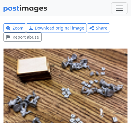
Zoom
Download original image
Share
Report abuse