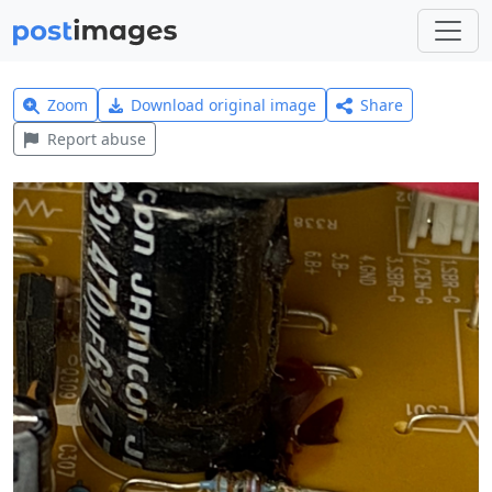
Zoom
Download original image
Share
Report abuse