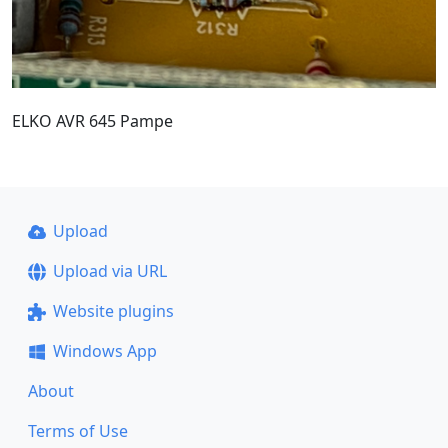
ELKO AVR 645 Pampe
Upload
Upload via URL
Website plugins
Windows App
About
Terms of Use