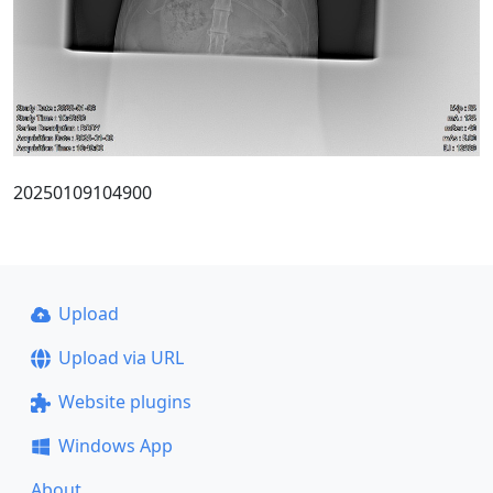
20250109104900
Upload
Upload via URL
Website plugins
Windows App
About