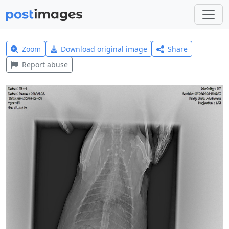
Zoom
Download original image
Share
Report abuse