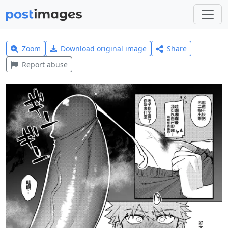
Zoom
Download original image
Share
Report abuse