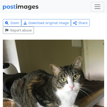
Zoom
Download original image
Share
Report abuse