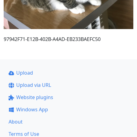
97942F71-E12B-402B-A4AD-EB233BAEFC50
Upload
Upload via URL
Website plugins
Windows App
About
Terms of Use