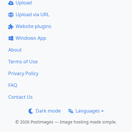
Upload
Upload via URL
Website plugins
Windows App
About
Terms of Use
Privacy Policy
FAQ
Contact Us
Dark mode
Languages
© 2026 Postimages — Image hosting made simple.