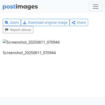
Zoom
Download original image
Share
Report abuse
Screenshot_20250611_070944