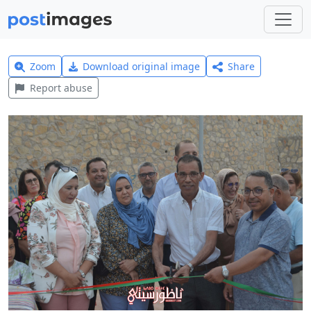
Zoom
Download original image
Share
Report abuse