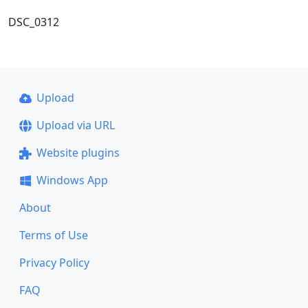
DSC_0312
Upload
Upload via URL
Website plugins
Windows App
About
Terms of Use
Privacy Policy
FAQ