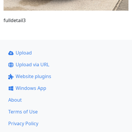
fulldetail3
Upload
Upload via URL
Website plugins
Windows App
About
Terms of Use
Privacy Policy