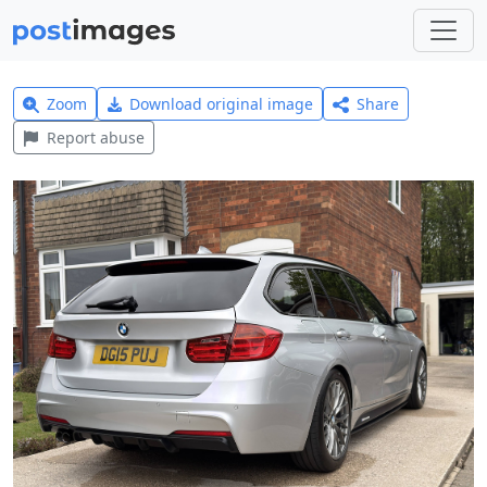
Zoom
Download original image
Share
Report abuse